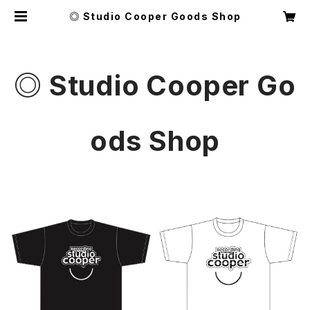
◎ Studio Cooper Goods Shop
◎ Studio Cooper Go
ods Shop