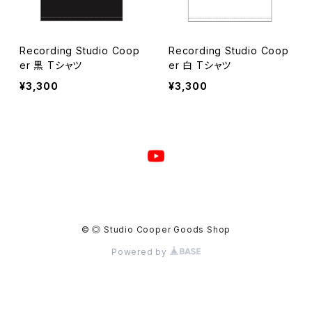
Recording Studio Coop
Recording Studio Coop
er 黒 Tシャツ
er 白 Tシャツ
¥3,300
¥3,300
© ◎ Studio Cooper Goods Shop
Powered by